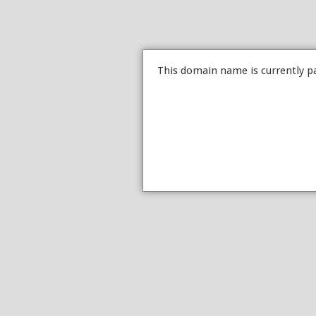
This domain name is currently p